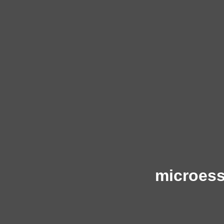
microess